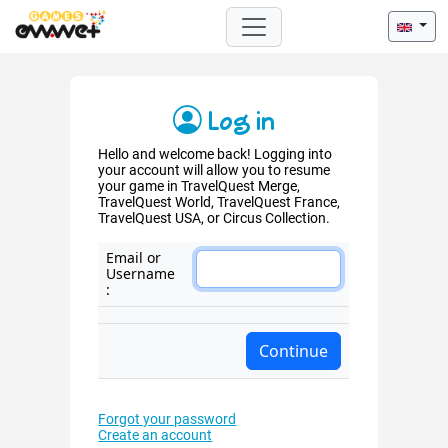
Log in
Hello and welcome back! Logging into
your account will allow you to resume
your game in TravelQuest Merge,
TravelQuest World, TravelQuest France,
TravelQuest USA, or Circus Collection.
Email or
Username
:
Forgot your password
Create an account