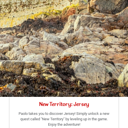
New Territory: Jersey
Paolo takes you to discover Jersey! Simply unlock a new
quest called "New Territory" by leveling up in the game.
Enjoy the adventure!