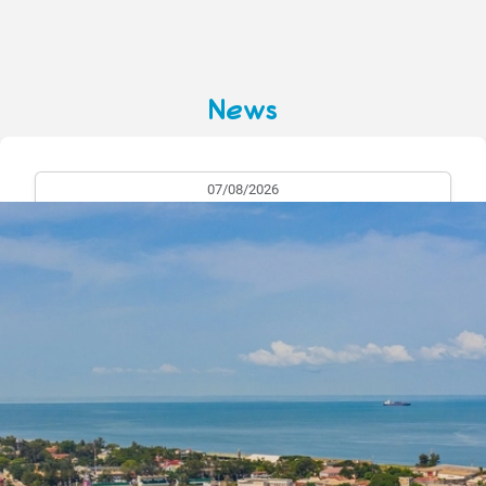
News
07/08/2026