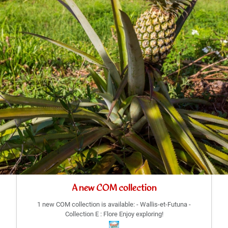
A new COM collection
1 new COM collection is available: - Wallis-et-Futuna -
Collection E : Flore Enjoy exploring!