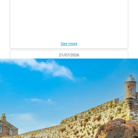
See more
21/07/2026