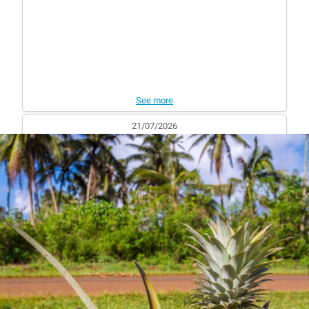
See more
21/07/2026