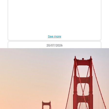
See more
20/07/2026