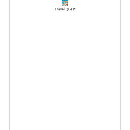
Travel Quest