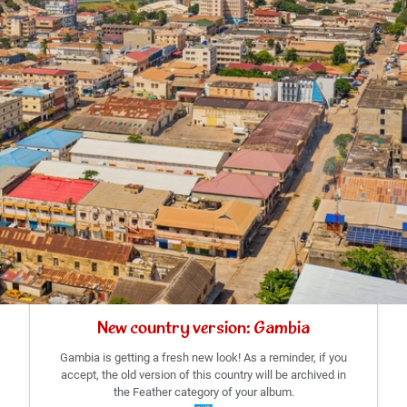
New country version: Gambia
Gambia is getting a fresh new look! As a reminder, if you
accept, the old version of this country will be archived in
the Feather category of your album.