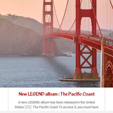
New LEGEND album : The Pacific Coast
A new LEGEND album has been released in the United
States 🇺🇸: The Pacific Coast To access it, you must have
unlocked the corresponding states and a new discovery