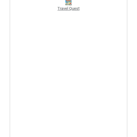
Travel Quest