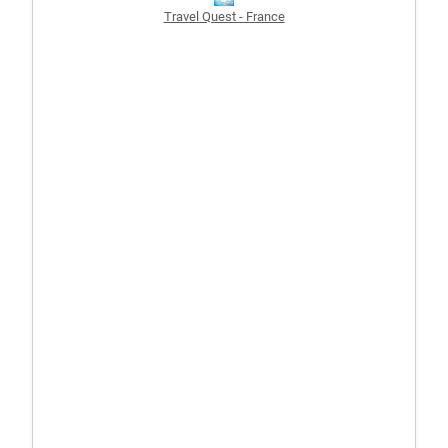
Travel Quest - France