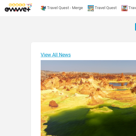
Travel Quest - Merge
Travel Quest
Trav
View All News