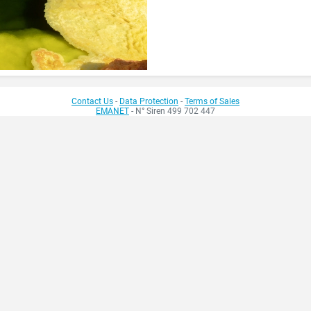
Contact Us
-
Data Protection
-
Terms of Sales
EMANET
- N° Siren 499 702 447