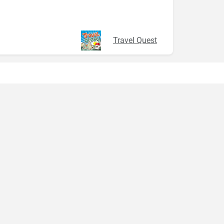
Travel Quest