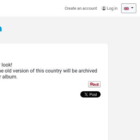
Create an account
Log in
a
 look!
he old version of this country will be archived
r album.