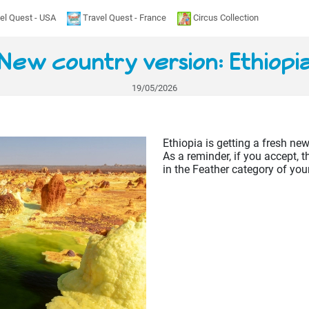
el Quest - USA
Travel Quest - France
Circus Collection
New country version: Ethiopi
19/05/2026
Ethiopia is getting a fresh new
As a reminder, if you accept, t
in the Feather category of you