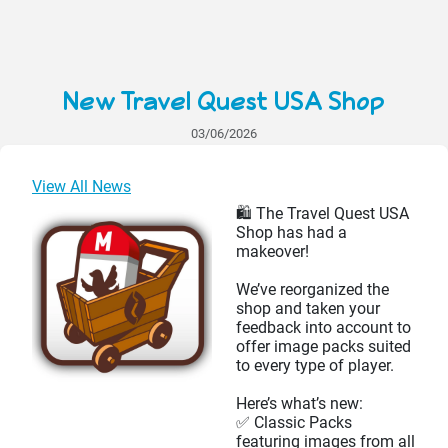
New Travel Quest USA Shop
03/06/2026
View All News
🛍️ The Travel Quest USA
Shop has had a
makeover!
We’ve reorganized the
shop and taken your
feedback into account to
offer image packs suited
to every type of player.
Here’s what’s new:
✅ Classic Packs
featuring images from all