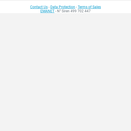
Contact Us
-
Data Protection
-
Terms of Sales
EMANET
- N° Siren 499 702 447