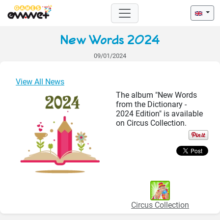
New Words 2024
09/01/2024
View All News
The album "New Words
from the Dictionary -
2024 Edition" is available
on Circus Collection.
Circus Collection